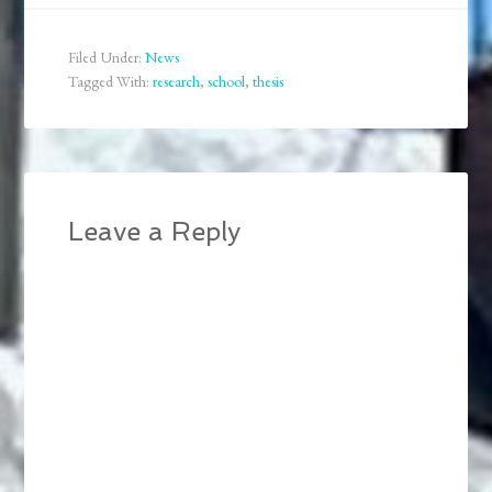
across the continent and
from Canada back to
the US. All the upheaval
Filed Under:
News
means that I am…
Tagged With:
research
,
school
,
thesis
Leave a Reply