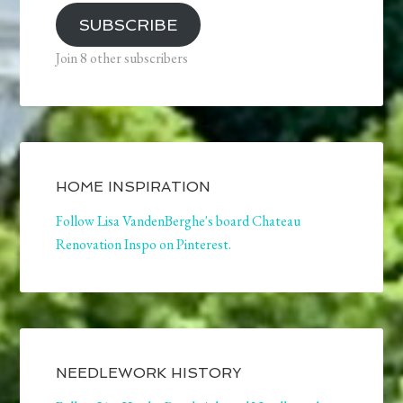
SUBSCRIBE
Join 8 other subscribers
HOME INSPIRATION
Follow Lisa VandenBerghe's board Chateau
Renovation Inspo on Pinterest.
NEEDLEWORK HISTORY