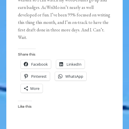
earn badges. AcWriMo isn’t nearly as well
developed or fun. I’ve been 99% focused on writing
this thing this month, and I’m on-track to have the
first draft done in three more days. And I. Can’t.
Wait.
Share this:
Facebook
LinkedIn
Pinterest
WhatsApp
More
Like this: