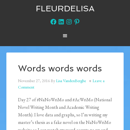
FLEURDELISA
Facebook
LinkedIn
Instagram
Pinterest
Words words words
November 27, 2016
By
Lisa VandenBerghe
Leave a
Comment
Day 27 of #NaNoWriMo and #AcWriMo (National
Novel Writing Month and Academic Writing
Month). I love data and graphs, so I’m writing my
master’s thesis as a fake novel on the NaNoWriMo
website so I can watch my word-counts go up and