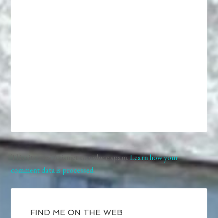
This site uses Akismet to reduce spam.
Learn how your
comment data is processed.
FIND ME ON THE WEB