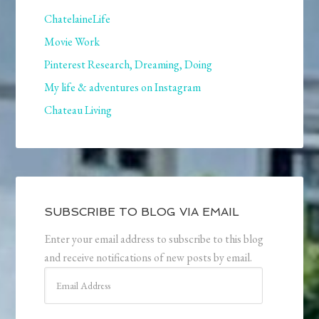
ChatelaineLife
Movie Work
Pinterest Research, Dreaming, Doing
My life & adventures on Instagram
Chateau Living
SUBSCRIBE TO BLOG VIA EMAIL
Enter your email address to subscribe to this blog
and receive notifications of new posts by email.
Email
Address