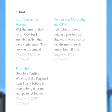
Related
Busy Conference
Conferences Upcoming
Season
and CFPs
Well that month flew
I completely missed
by! In October I
writing a post for July!
attended no less than
Granted, I was away for
three conferences! The
half the month to visit
first was the annual
family, but still. I've
meeting of the New
October 29, 2016
collected
August 4, 2015
York Association of
In "News"
several conference
In "News"
European Historians
notices of Calls For
Time Flies
held in Albany. It was
Papers (CFP). I'm wary
Goodbye Terrible
great to reconnect with
of adding voluntary
Winters, Hello Perpetual
friends and engage in
homework on top of
Rain I can't believe it's
conversations about the
starting my master's
been so long since my
state of the field of
program next month,
last update. A lot has
history in…
but I guess that would
changed in half of a
October 5, 2017
be…
year. Not the least of
In "News"
which was moving