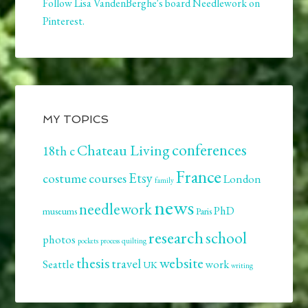
Follow Lisa VandenBerghe's board Needlework on
Pinterest.
MY TOPICS
conferences
Chateau Living
18th c
France
Etsy
costume
courses
London
family
news
needlework
PhD
museums
Paris
research
school
photos
pockets
process
quilting
thesis
website
travel
Seattle
work
UK
writing