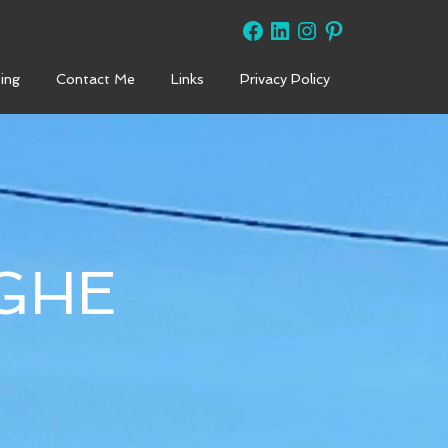
Facebook
LinkedIn
Instagram
Pinterest
ing
Contact Me
Links
Privacy Policy
GHE