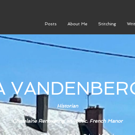
Posts
About Me
Stitching
Writ
SA VANDENBER
Historian
Chatelaine Renovating an 18th c. French Manor