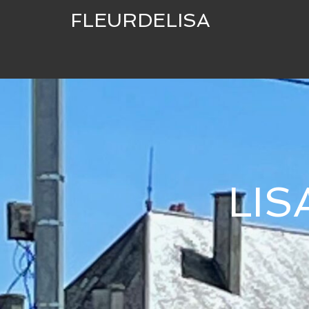
FLEURDELISA
LI