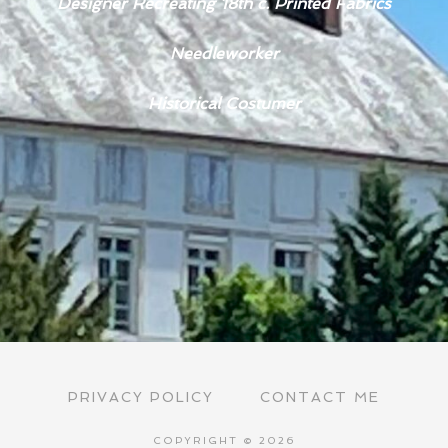
Designer Recreating 18th c. Printed Fabrics
Needleworker
Historical Costumer
PRIVACY POLICY
CONTACT ME
COPYRIGHT © 2026