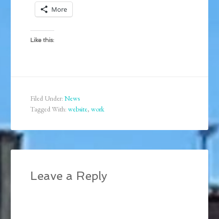
More
Like this:
Filed Under:
News
Tagged With:
website
,
work
Leave a Reply