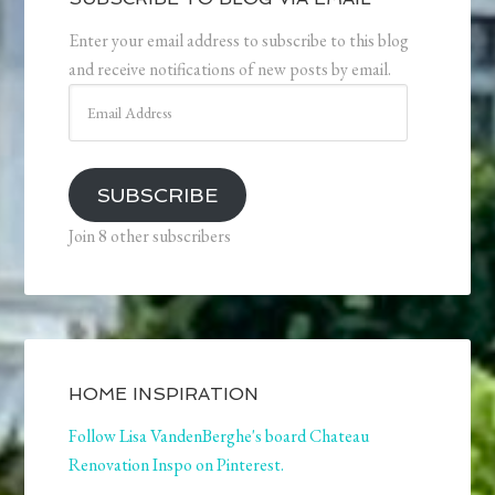
Enter your email address to subscribe to this blog
and receive notifications of new posts by email.
Email
Address
SUBSCRIBE
Join 8 other subscribers
HOME INSPIRATION
Follow Lisa VandenBerghe's board Chateau
Renovation Inspo on Pinterest.