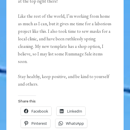
at the top right there!
Like the rest of the world, I’m working from home
as much as I can, but it gives me time for a laborious
project like this. I also took time to sew masks for a
local clinic, and have been ruthlessly spring
cleaning. My new template has a shop option, I
believe, so I may list some Rummage Sale items
soon.
Stay healthy, keep positive, and be kind to yourself
and others.
Share this:
Facebook
LinkedIn
Pinterest
WhatsApp