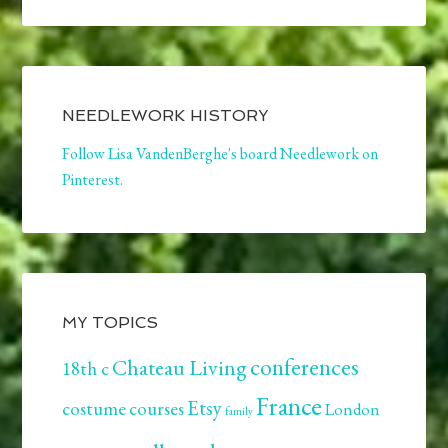
NEEDLEWORK HISTORY
Follow Lisa VandenBerghe's board Needlework on
Pinterest.
MY TOPICS
conferences
Chateau Living
18th c
France
Etsy
costume
courses
London
family