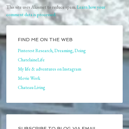
This site uses Akismet to reduce spam.
Learn how your
comment data is processed.
FIND ME ON THE WEB
Pinterest Research, Dreaming, Doing
ChatelaineLife
My life & adventures on Instagram
Movie Work
Chateau Living
SUBSCRIBE TO BLOG VIA EMAIL