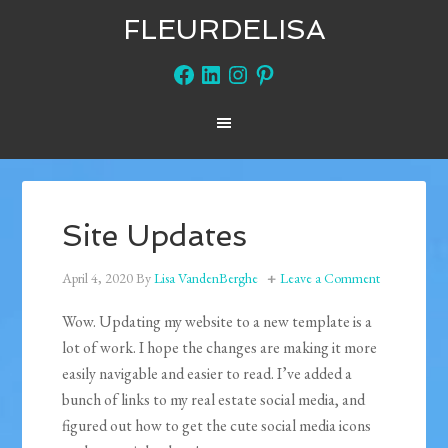
FLEURDELISA
Facebook
LinkedIn
Instagram
Pinterest
Site Updates
April 4, 2020
By
Lisa VandenBerghe
Leave a Comment
Wow. Updating my website to a new template is a
lot of work. I hope the changes are making it more
easily navigable and easier to read. I’ve added a
bunch of links to my real estate social media, and
figured out how to get the cute social media icons