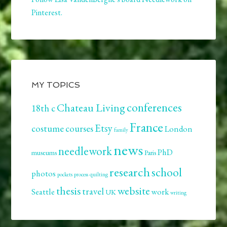
Pinterest.
MY TOPICS
conferences
Chateau Living
18th c
France
Etsy
costume
courses
London
family
news
needlework
PhD
museums
Paris
research
school
photos
pockets
process
quilting
thesis
website
travel
Seattle
work
UK
writing