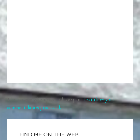
This site uses Akismet to reduce spam.
Learn how your
comment data is processed.
FIND ME ON THE WEB