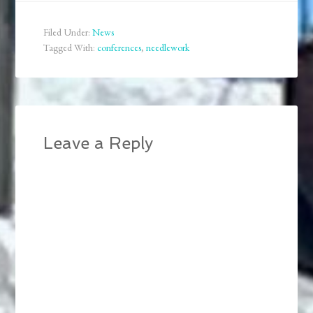
early modern writing is
very specialized and not
Filed Under:
News
all universities seem to
Tagged With:
conferences
,
needlework
offer it. So here is…
Leave a Reply