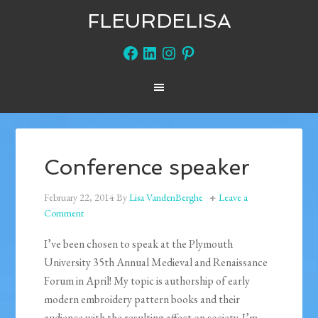
FLEURDELISA
Facebook
LinkedIn
Instagram
Pinterest
Conference speaker
February 22, 2014
By
Lisa VandenBerghe
Leave a
Comment
I’ve been chosen to speak at the Plymouth
University 35th Annual Medieval and Renaissance
Forum in April! My topic is authorship of early
modern embroidery pattern books and their
audience with the resulting affect on society. I’m