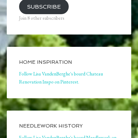
SUBSCRIBE
Join 8 other subscribers
HOME INSPIRATION
Follow Lisa VandenBerghe's board Chateau
Renovation Inspo on Pinterest.
NEEDLEWORK HISTORY
Follow Lisa VandenBerghe's board Needlework on