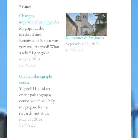
Related
Changes,
improvements, upgrades
My paper at the
Medieval and
Milestones & Set-backs
Renaissance Forum was
September 22, 2022
very well received! What
In "News"
a relief! I got great
feedback and lots of
May 6, 2014
encouragement to keep
In "News"
going with my research
Online palaeography
as well as pursuing
course
higher academic
Yippee!! I found an
degrees. Grad school
online palaeography
here I come! I was also
course which will help
invited to share my paper
me prepare for my
at…
research visit at the
Victoria and Albert
May 27, 2014
Museum and the British
In "News"
Library in July. Learning
to read medieval and