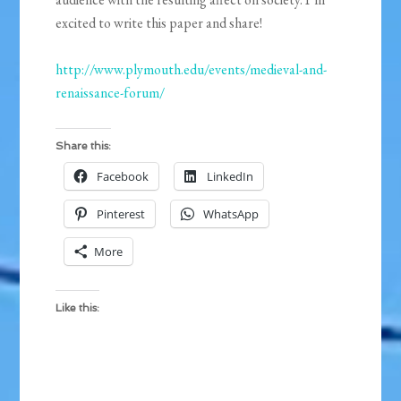
excited to write this paper and share!
http://www.plymouth.edu/events/medieval-and-
renaissance-forum/
Share this:
Facebook
LinkedIn
Pinterest
WhatsApp
More
Like this: