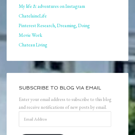
My life & adventures on Instagram
ChatelaineLife
Pinterest Research, Dreaming, Doing
Movie Work
Chateau Living
SUBSCRIBE TO BLOG VIA EMAIL
Enter your email address to subscribe to this blog
and receive notifications of new posts by email.
Email
Address