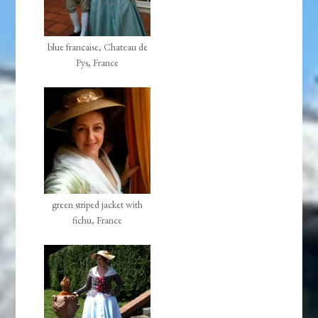
blue francaise, Chateau de
Pys, France
green striped jacket with
fichu, France