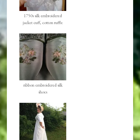
1750s silk embroidered
jacket cuff, cotton ruffle
ribbon embroidered silk
shoes