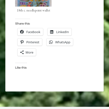
18th c. needlepoint wallet
Share this:
Facebook
LinkedIn
Pinterest
WhatsApp
More
Like this: