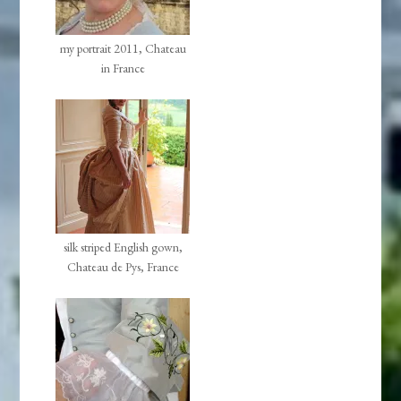
my portrait 2011, Chateau
in France
silk striped English gown,
Chateau de Pys, France