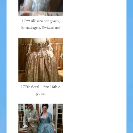
1799 silk sarsenet gown,
Ermatingen, Switzerland
1770s floral – first 18th c.
gown