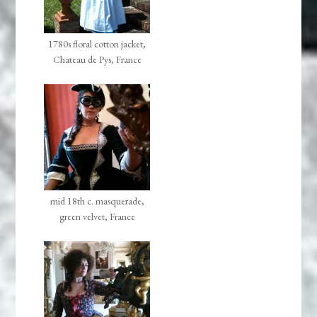
1780s floral cotton jacket,
Chateau de Pys, France
mid 18th c. masquerade,
green velvet, France