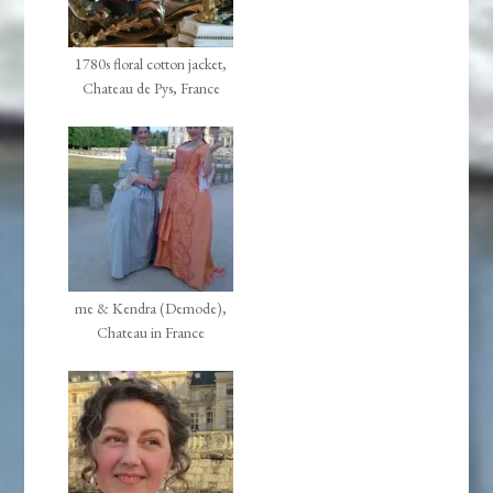
1780s floral cotton jacket,
Chateau de Pys, France
me & Kendra (Demode),
Chateau in France