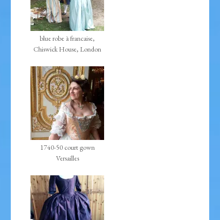
blue robe à francaise,
Chiswick House, London
1740-50 court gown
Versailles