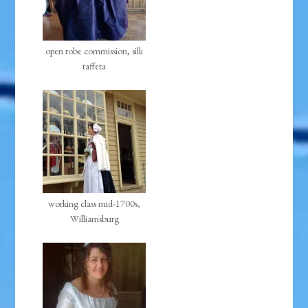
open robe commission, silk
taffeta
working class mid-1700s,
Williamsburg