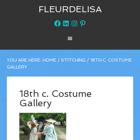
FLEURDELISA
Facebook
LinkedIn
Instagram
Pinterest
YOU ARE HERE:
HOME
/
STITCHING
/
18TH C. COSTUME
GALLERY
18th c. Costume
Gallery