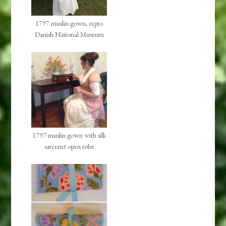
1797 muslin gown, repro
Danish National Museum
1797 muslin gown with silk
sarcenet open robe